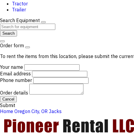
Tractor
Trailer
Search Equipment
Search
Order form
To rent the items from this location, please submit the curren
Your name
Email address
Phone number
Order details
Cancel
Submit
Home
Oregon City, OR
Jacks