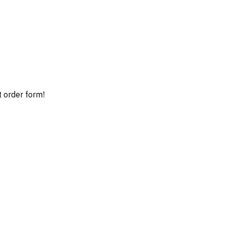
t order form!