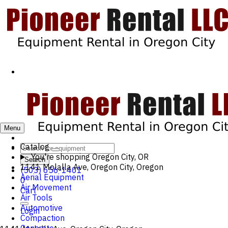
Menu
Catalog
You're shopping
Oregon City, OR
Search
1141 Molalla Ave, Oregon City, Oregon
(503) 656-1401
Aerial Equipment
0
Air Movement
Cart
Air Tools
Automotive
Login
Compaction