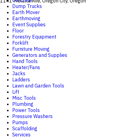
Concrete
1141 Molalla Ave, Oregon City, Oregon
Dump Trucks
Earth Mover
Earthmoving
Event Supplies
Floor
Forestry Equipment
Forklift
Furniture Moving
Generators and Supplies
Hand Tools
Heater/Fans
Jacks
Ladders
Lawn and Garden Tools
Lift
Misc Tools
Plumbing
Power Tools
Pressure Washers
Pumps
Scaffolding
Services