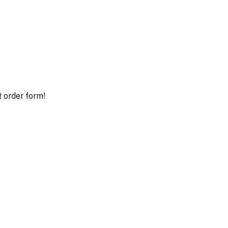
t order form!