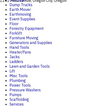
Concrete
1141 Molalla Ave, Oregon City, Oregon
Dump Trucks
Earth Mover
Earthmoving
Event Supplies
Floor
Forestry Equipment
Forklift
Furniture Moving
Generators and Supplies
Hand Tools
Heater/Fans
Jacks
Ladders
Lawn and Garden Tools
Lift
Misc Tools
Plumbing
Power Tools
Pressure Washers
Pumps
Scaffolding
Services