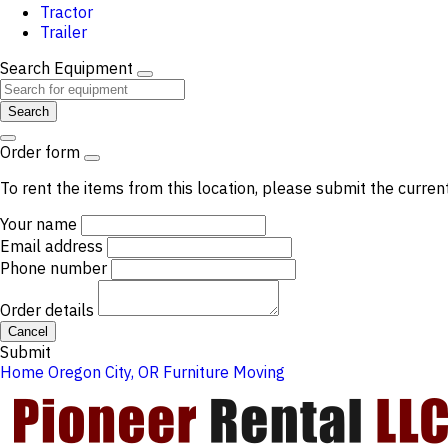
Tractor
Trailer
Search Equipment
Search
Order form
To rent the items from this location, please submit the curren
Your name
Email address
Phone number
Order details
Cancel
Submit
Home
Oregon City, OR
Furniture Moving