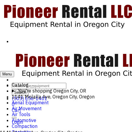
Menu
Catalog
You're shopping
Oregon City, OR
Search
1141 Molalla Ave, Oregon City, Oregon
(503) 656-1401
Aerial Equipment
0
Air Movement
Cart
Air Tools
Automotive
Login
Compaction